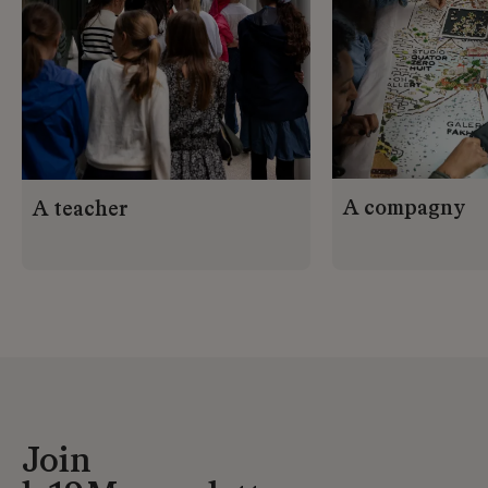
A compagny
A teacher
Join