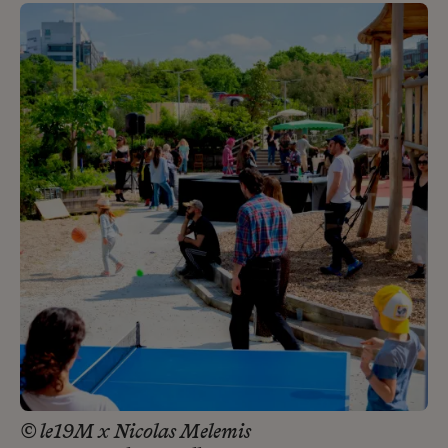
© le19M x Nicolas Melemis