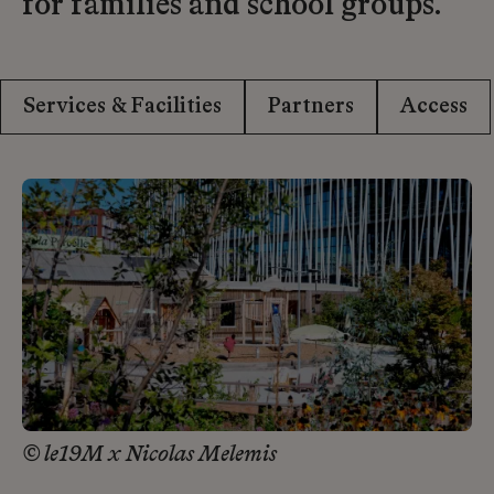
for families and school groups.
Services & Facilities
Partners
Access
© le19M x Nicolas Melemis