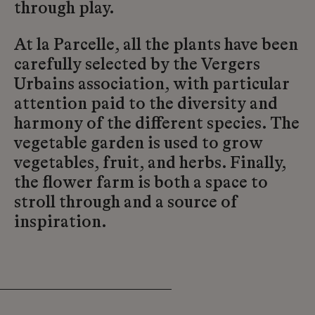
through play.
At la Parcelle, all the plants have been
carefully selected by the Vergers
Urbains association, with particular
attention paid to the diversity and
harmony of the different species. The
vegetable garden is used to grow
vegetables, fruit, and herbs. Finally,
the flower farm is both a space to
stroll through and a source of
inspiration.