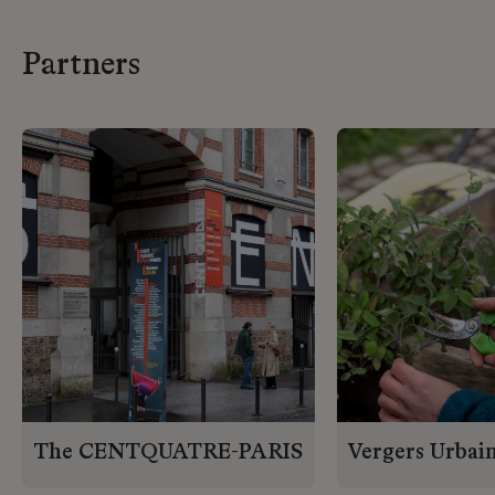
Partners
The CENTQUATRE-PARIS
Vergers Urbai