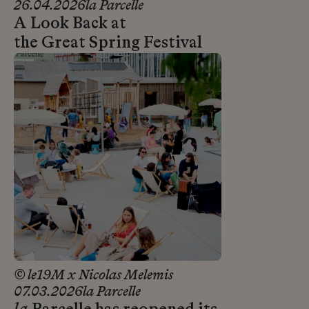
26.04.2026
la Parcelle
A Look Back at
the Great Spring Festival
© le19M x Nicolas Melemis
07.03.2026
la Parcelle