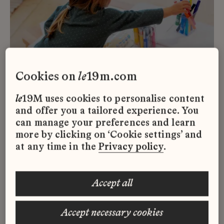
cookies on
le
19m.com
le
19M uses cookies to personalise content
and offer you a tailored experience. You
can manage your preferences and learn
© le19M x Nicolas Melemis
more by clicking on ‘Cookie settings’ and
at any time in the
Privacy policy
.
la
Maison des Petits at
CENTQUATRE-PARIS is extending
accept all
its opening hours at la Parcelle and is
now open to parents and children
accept necessary cookies
free of charge every Saturday and