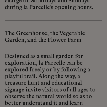
charge on Saturdays and Sundays
during la Parcelle’s opening hours.
The Greenhouse, the Vegetable
Garden, and the Flower Farm
Designed as a small garden for
exploration, la Parcelle can be
explored freely or by following a
playful trail. Along the way, a
treasure hunt and educational
signage invite visitors of all ages to
observe the natural world so as to
better understand it and learn