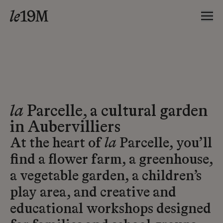
la
Parcelle, a cultural garden
in Aubervilliers
At the heart of
la
Parcelle, you’ll
find a flower farm, a greenhouse,
a vegetable garden, a children’s
play area, and creative and
educational workshops designed