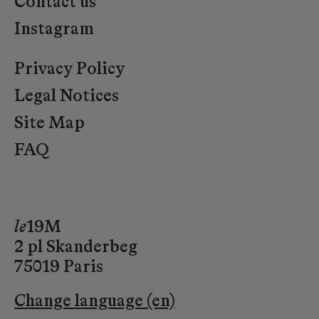
Contact us
Instagram
Privacy Policy
Legal Notices
Site Map
FAQ
le
19M
2 pl Skanderbeg
75019 Paris
Change language (en)