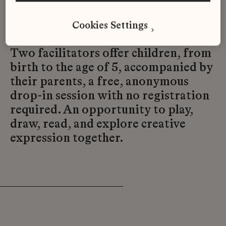
Sunday from 3 to 6 p.m., in a
Cookies Settings
welcoming space.
Two facilitators offer children, from
birth to the age of 5, accompanied by
their parents, a free, anonymous
drop-in session with no registration
required. An opportunity to play,
draw, read, and explore creative
expression together.