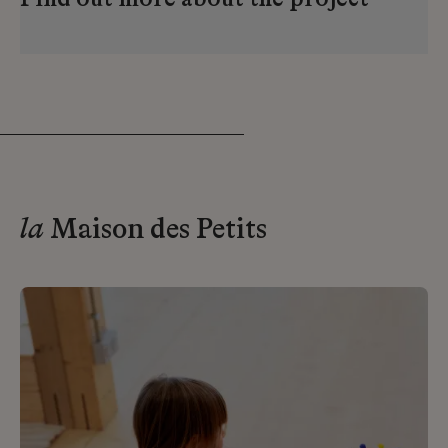
Find out more about the project
la
Maison des Petits