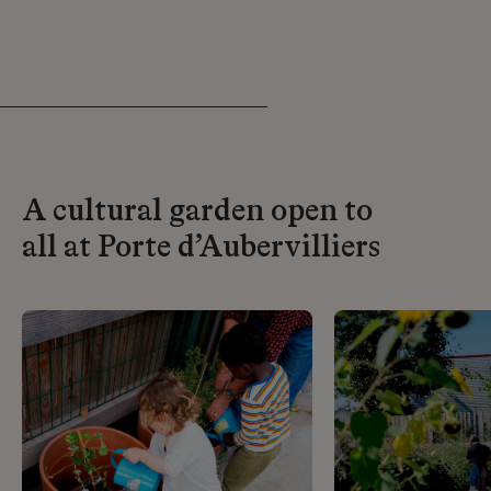
A cultural garden open to
all at Porte d’Aubervilliers