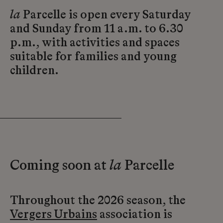
la
Parcelle is open every Saturday
and Sunday from 11 a.m. to 6.30
p.m., with activities and spaces
suitable for families and young
children.
Coming soon at
la
Parcelle
Throughout the 2026 season, the
Vergers Urbains
association is