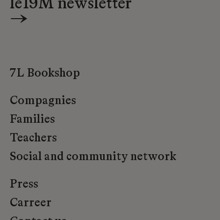
le19M newsletter
→
7L Bookshop
Compagnies
Families
Teachers
Social and community network
Press
Carreer