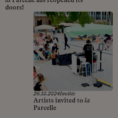
la
Parcelle has reopened its
doors!
26.10.2024
Invités
Artists invited to
la
Parcelle