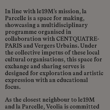
In line with le19M’s mission, la
Parcelle is a space for making,
showcasing a multidisciplinary
programme organised in
collaboration with CENTQUATRE-
PARIS and Vergers Urbains. Under
the collective impetus of these local
cultural organisations, this space for
exchange and sharing serves is
designed for exploration and artistic
expression with an educational
focus.
As the closest neighbour to le19M
and la Parcelle, Veolia is committed