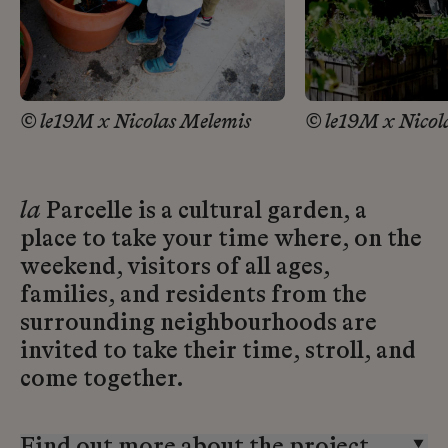
© le19M x Nicolas Melemis
© le19M x Nicol
la
Parcelle is a cultural garden, a
place to take your time where, on the
weekend, visitors of all ages,
families, and residents from the
surrounding neighbourhoods are
invited to take their time, stroll, and
come together.