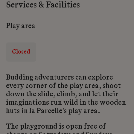
Services & Facilities
Play area
Closed
Budding adventurers can explore
every corner of the play area, shoot
down the slide, climb, and let their
imaginations run wild in the wooden
huts in la Parcelle’s play area.
The playground is open free of