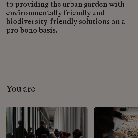
to providing the urban garden with
environmentally friendly and
biodiversity-friendly solutions on a
pro bono basis.
You are