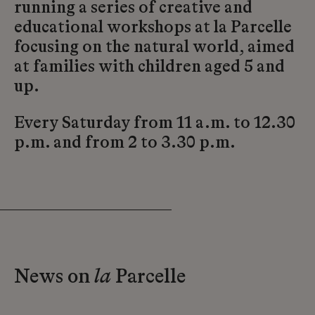
running a series of creative and
educational workshops at la Parcelle
focusing on the natural world, aimed
at families with children aged 5 and
up.
Every Saturday from 11 a.m. to 12.30
p.m. and from 2 to 3.30 p.m.
News on
la
Parcelle