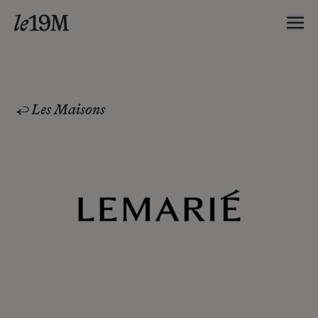
Les Maisons
Lemarié