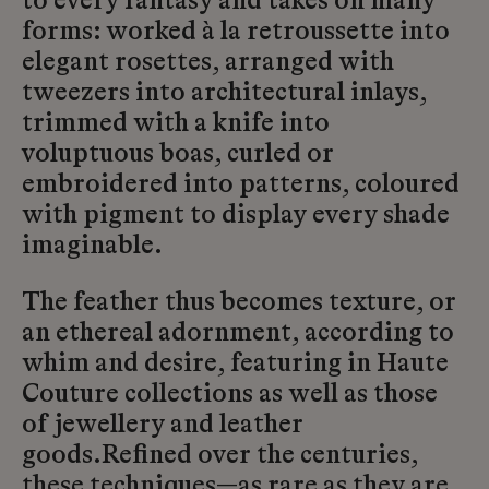
to every fantasy and takes on many
forms: worked à la retroussette into
elegant rosettes, arranged with
tweezers into architectural inlays,
trimmed with a knife into
voluptuous boas, curled or
embroidered into patterns, coloured
with pigment to display every shade
imaginable.
The feather thus becomes texture, or
an ethereal adornment, according to
whim and desire, featuring in Haute
Couture collections as well as those
of jewellery and leather
goods.Refined over the centuries,
these techniques—as rare as they are