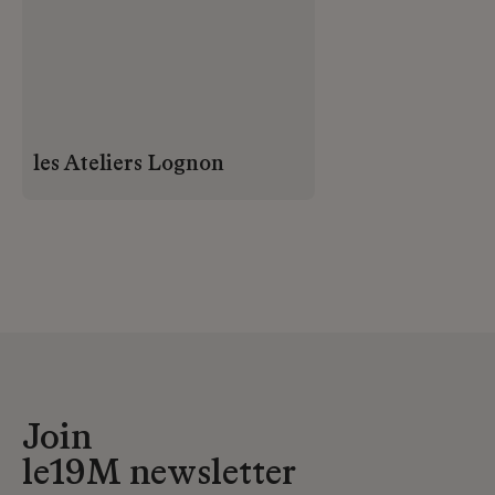
les Ateliers Lognon
Join
le19M newsletter