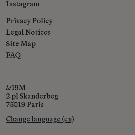
Instagram
Privacy Policy
Legal Notices
Site Map
FAQ
le
19M
2 pl Skanderbeg
75019 Paris
Change language (en)