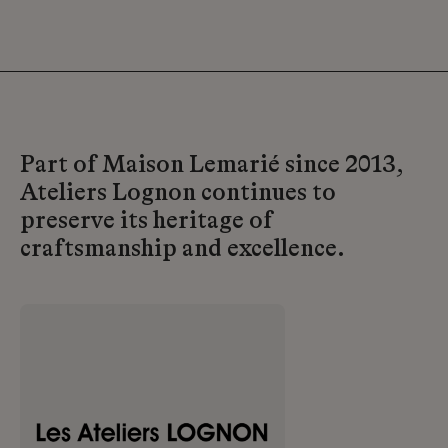
Part of Maison Lemarié since 2013,
Ateliers Lognon continues to
preserve its heritage of
craftsmanship and excellence.