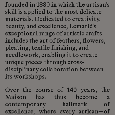
founded in 1880 in which the artisan’s
skill is applied to the most delicate
materials. Dedicated to creativity,
beauty, and excellence, Lemarié’s
exceptional range of artistic crafts
includes the art of feathers, flowers,
pleating, textile finishing, and
needlework, enabling it to create
unique pieces through cross-
disciplinary collaboration between
its workshops.
Over the course of 140 years, the
Maison has thus become a
contemporary hallmark of
excellence, where every artisan—of