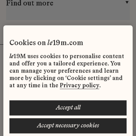
Find out more
cookies on
le
19m.com
le
19M uses cookies to personalise content
and offer you a tailored experience. You
can manage your preferences and learn
Video
more by clicking on ‘Cookie settings’ and
at any time in the
Privacy policy
.
accept all
accept necessary cookies