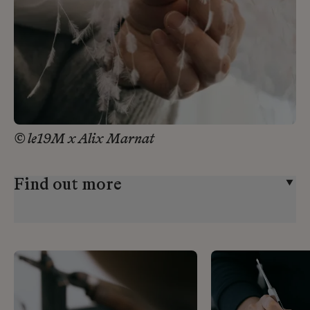
© le19M x Alix Marnat
Find out more