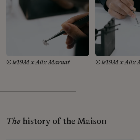
© le19M x Alix Marnat
© le19M x Alix
The
history of the Maison