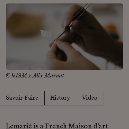
© le19M x Alix Marnat
Savoir-Faire
History
Video
Lemarié is a French Maison d’art