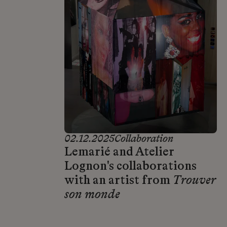
02.12.2025
Collaboration
Lemarié and Atelier
Lognon's collaborations
with an artist from
Trouver
son monde