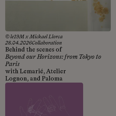
© le19M x Mickael Llorca
28.04.2026
Collaboration
Behind the scenes of
Beyond our Horizons: from Tokyo to
Paris
with Lemarié, Atelier
Lognon, and Paloma