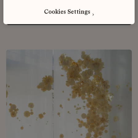
Cookies Settings