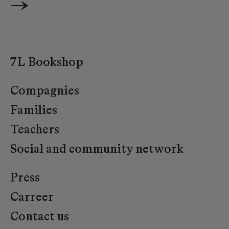
→
7L Bookshop
Compagnies
Families
Teachers
Social and community network
Press
Carreer
Contact us