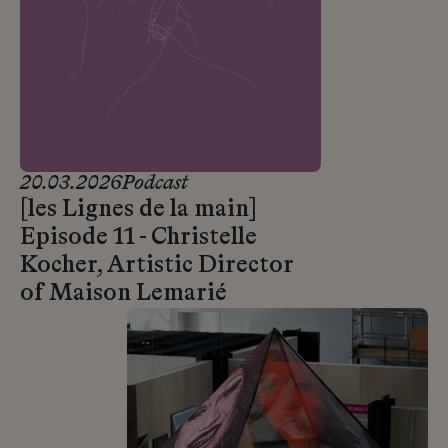
20.03.2026
Podcast
[les Lignes de la main]
Episode 11 - Christelle
Kocher, Artistic Director
of Maison Lemarié