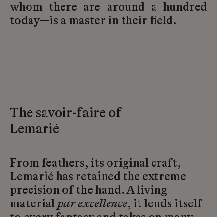
whom there are around a hundred
today—is a master in their field.
The savoir-faire of
Lemarié
From feathers, its original craft,
Lemarié has retained the extreme
precision of the hand. A living
material
par excellence
, it lends itself