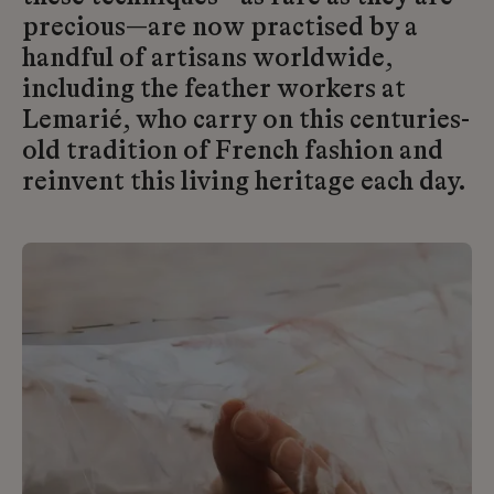
precious—are now practised by a
handful of artisans worldwide,
including the feather workers at
Lemarié, who carry on this centuries-
old tradition of French fashion and
reinvent this living heritage each day.