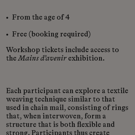
From the age of 4
Free (booking required)
Workshop tickets include access to
the
Mains d’avenir
exhibition.
Each participant can explore a textile
weaving technique similar to that
used in chain mail, consisting of rings
that, when interwoven, form a
structure that is both flexible and
strong. Participants thus create