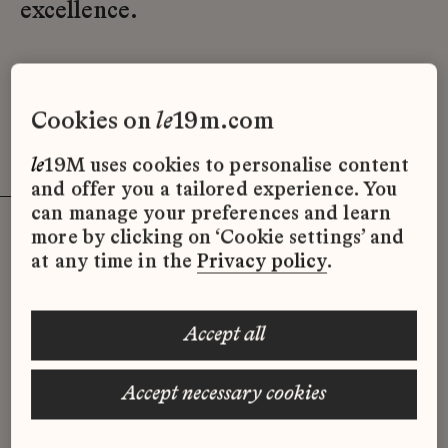
excellence.
Find out more
cookies on
le
19m.com
le
19M uses cookies to personalise content
and offer you a tailored experience. You
can manage your preferences and learn
more by clicking on ‘Cookie settings’ and
at any time in the
Privacy policy
.
Events à
la
Galerie
du
19M
accept all
Kids workshop
accept necessary cookies
13.06 → 18.07
la
Galerie
du
19M