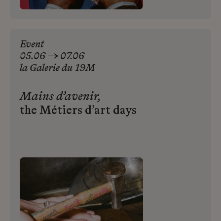
Event
05.06 → 07.06
la
Galerie
du
19M
Mains d’avenir,
the Métiers d’art days