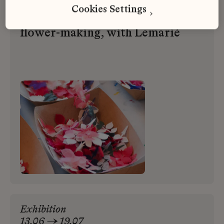
Cookies Settings
An introduction to the art of
flower-making, with Lemarié
Exhibition
13.06 → 19.07