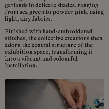
garlands in delicate shades, ranging
from sea green to powder pink, using
light, airy fabrics.
Finished with hand-embroidered
stitches, the collective creations then
adorn the central structure of the
exhibition space, transforming it
into a vibrant and colourful
installation.