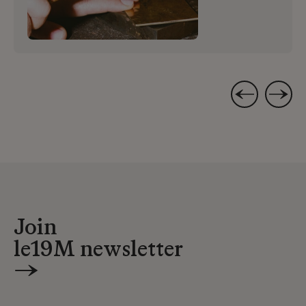
Join
le19M newsletter
→