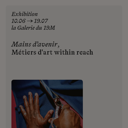
Exhibition
10.06 → 19.07
la
Galerie
du
19M
Mains d’avenir
,
Métiers d'art within reach