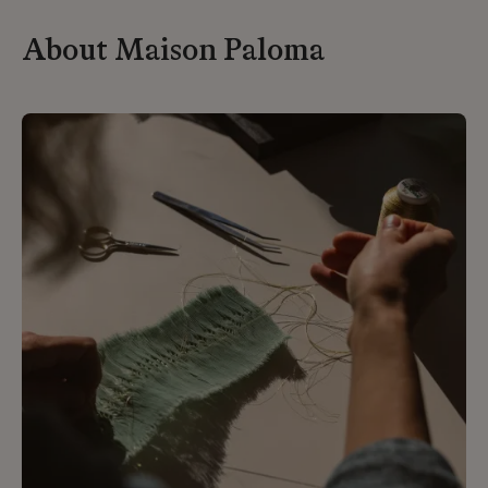
About Maison Paloma