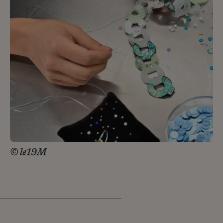
© le19M