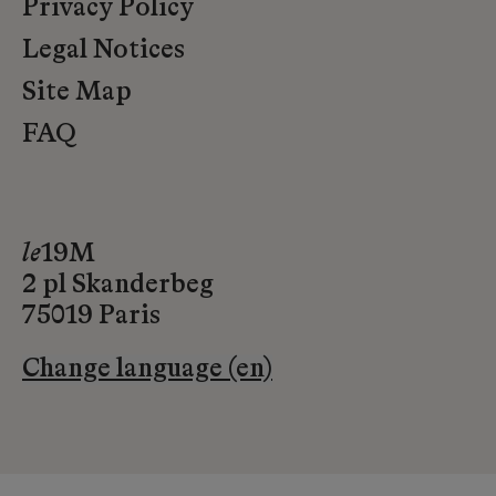
Privacy Policy
Legal Notices
Site Map
FAQ
le
19M
2 pl Skanderbeg
75019 Paris
Change language (en)