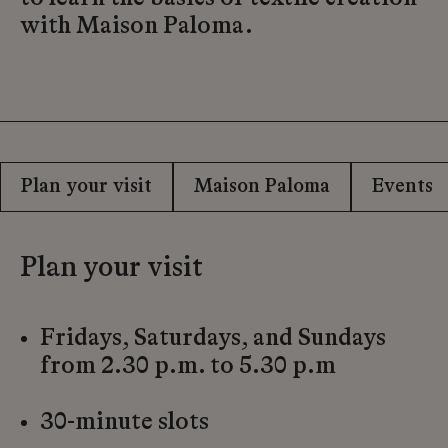
with Maison Paloma.
Plan your visit
Maison Paloma
Events
Plan your visit
Fridays, Saturdays, and Sundays
from 2.30 p.m. to 5.30 p.m
30-minute slots