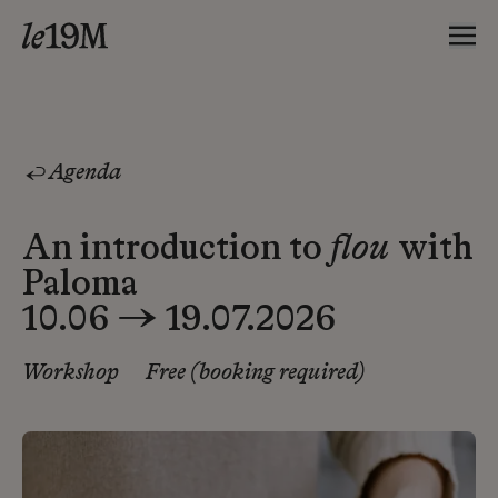
Agenda
An introduction to
flou
with
Paloma
10.06 → 19.07.2026
Workshop
Free (booking required)