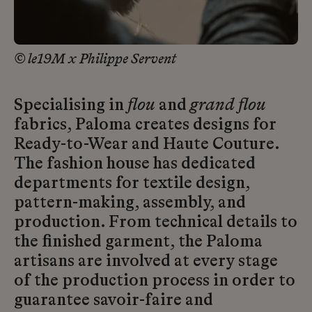
© le19M x Philippe Servent
Specialising in
flou
and
grand flou
fabrics, Paloma creates designs for
Ready-to-Wear and Haute Couture.
The fashion house has dedicated
departments for textile design,
pattern-making, assembly, and
production. From technical details to
the finished garment, the Paloma
artisans are involved at every stage
of the production process in order to
guarantee savoir-faire and