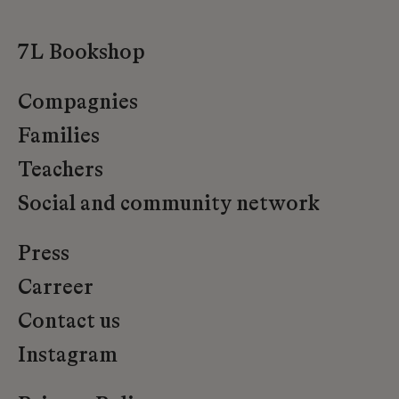
7L Bookshop
Compagnies
Families
Teachers
Social and community network
Press
Carreer
Contact us
Instagram