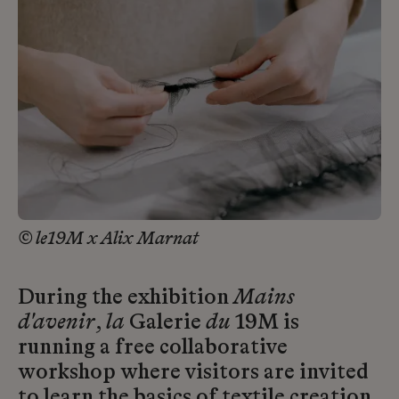
© le19M x Alix Marnat
During the exhibition
Mains
d'avenir
,
la
Galerie
du
19M is
running a free collaborative
workshop where visitors are invited
to learn the basics of textile creation