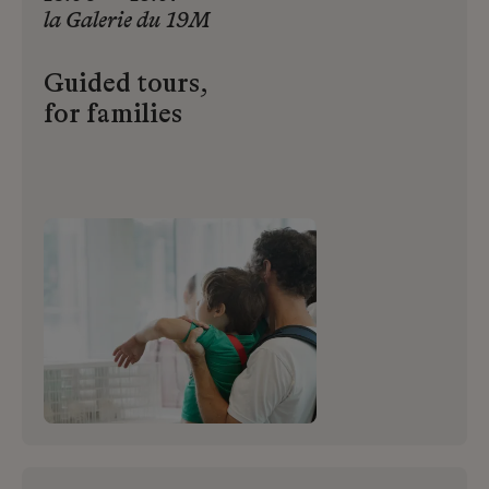
la
Galerie
du
19M
Guided tours,
for families