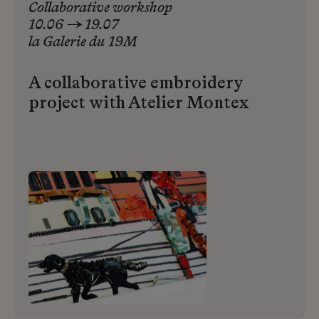
Collaborative workshop
10.06 → 19.07
la
Galerie
du
19M
A collaborative embroidery
project with Atelier Montex