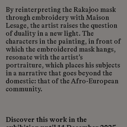
By reinterpreting the Rakajoo mask
through embroidery with Maison
Lesage, the artist raises the question
of duality in a new light. The
characters in the painting, in front of
which the embroidered mask hangs,
resonate with the artist's
portraiture, which places his subjects
in a narrative that goes beyond the
domestic: that of the Afro-European
community.
Discover this work in the