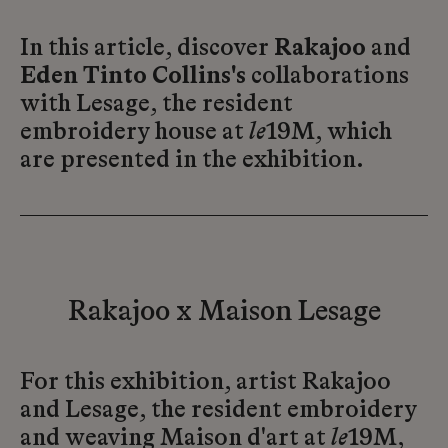
In this article, discover
Rakajoo
and
Eden Tinto Collins's
collaborations
with Lesage, the resident
embroidery house at
le
19M, which
are presented in the exhibition.
Rakajoo x Maison Lesage
For this exhibition, artist Rakajoo
and Lesage, the resident embroidery
and weaving Maison d'art at
le
19M,