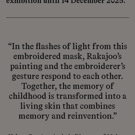
exhibition until 14 December 2025.
“In the flashes of light from this
embroidered mask, Rakajoo’s
painting and the embroiderer’s
gesture respond to each other.
Together, the memory of
childhood is transformed into a
living skin that combines
memory and reinvention.”