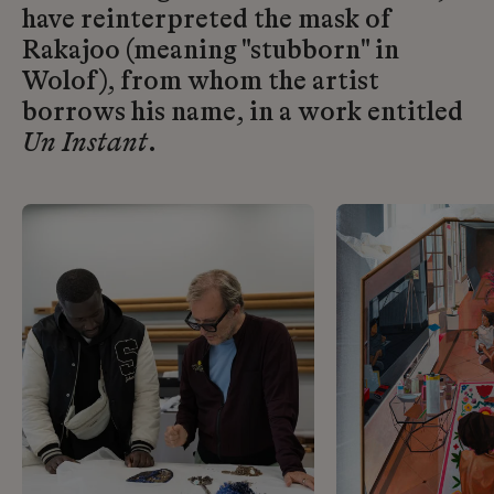
have reinterpreted the mask of
Rakajoo (meaning "stubborn" in
Wolof), from whom the artist
borrows his name, in a work entitled
Un Instant
.