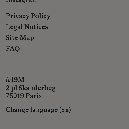
Instagram
Privacy Policy
Legal Notices
Site Map
FAQ
le
19M
2 pl Skanderbeg
75019 Paris
Change language (en)