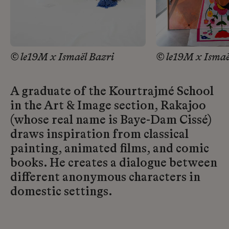
© le19M x Ismaël Bazri
© le19M x Ismaë
A graduate of the Kourtrajmé School
in the Art & Image section, Rakajoo
(whose real name is Baye-Dam Cissé)
draws inspiration from classical
painting, animated films, and comic
books. He creates a dialogue between
different anonymous characters in
domestic settings.