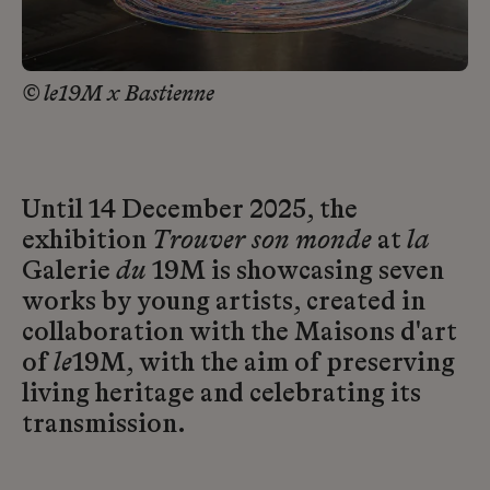
© le19M x Bastienne
Until 14 December 2025, the
exhibition
Trouver son monde
at
la
Galerie
du
19M is showcasing seven
works by young artists, created in
collaboration with the Maisons d'art
of
le
19M, with the aim of preserving
living heritage and celebrating its
transmission.