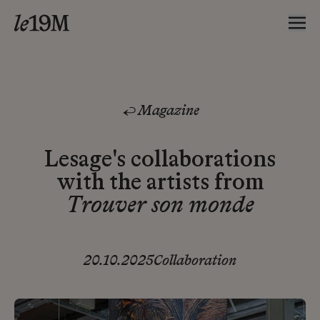
Magazine
Lesage's collaborations
with the artists from
Trouver son monde
20.10.2025
Collaboration