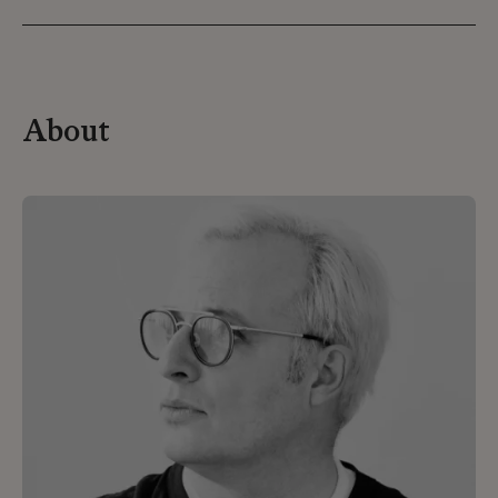
About