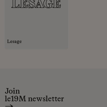
Lesage
Join
le19M newsletter
→