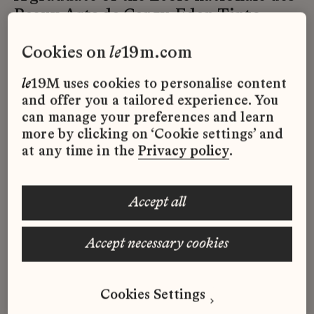
Beaux-Arts de Cergy, Eden Tinto
Collins creates a dialogue between
cookies on
le
19m.com
the work and the viewer, between
mythology and cyberhumanity. An
le
19M uses cookies to personalise content
innovative approach that imagines
and offer you a tailored experience. You
fictional narratives drawn from
can manage your preferences and learn
history through installation, video,
more by clicking on ‘Cookie settings’ and
at any time in the
Privacy policy
.
performance, and writing.
accept all
The costumes and sets were designed
accept necessary cookies
in collaboration with Maison Lesage.
Futuristic medieval motifs and
embroidery, enhanced and
Cookies Settings
modernised, enable the main