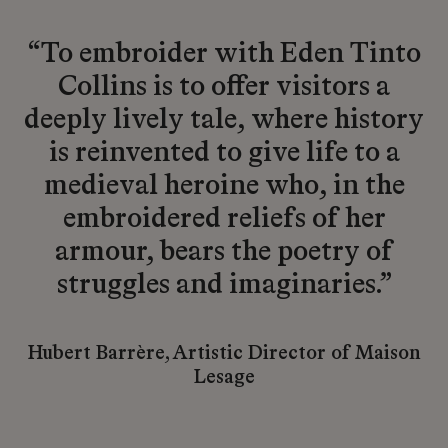
“To embroider with Eden Tinto
Collins is to offer visitors a
deeply lively tale, where history
is reinvented to give life to a
medieval heroine who, in the
embroidered reliefs of her
armour, bears the poetry of
struggles and imaginaries.”
Hubert Barrère, Artistic Director of Maison
Lesage