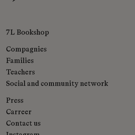
7L Bookshop
Compagnies
Families
Teachers
Social and community network
Press
Carreer
Contact us