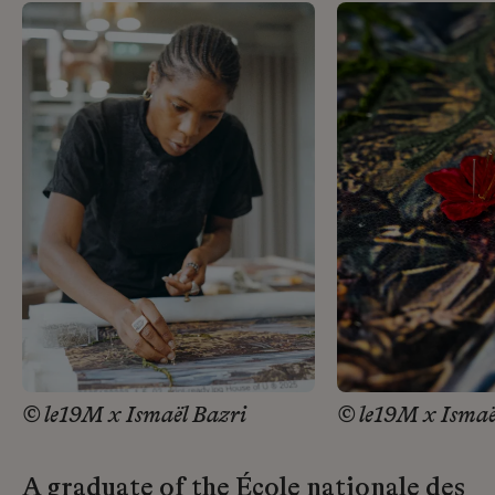
© le19M x Ismaël Bazri
© le19M x Ismaë
A graduate of the École nationale des