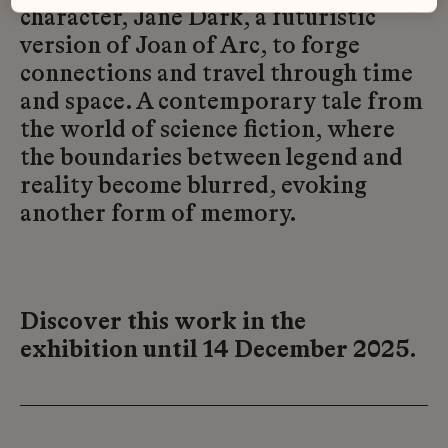
character, Jane Dark, a futuristic
version of Joan of Arc, to forge
connections and travel through time
and space. A contemporary tale from
the world of science fiction, where
the boundaries between legend and
reality become blurred, evoking
another form of memory.
Discover this work in the
exhibition until 14 December 2025.