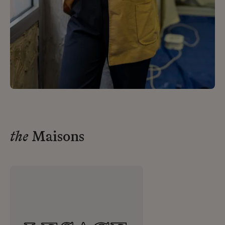
the
Maisons