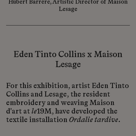
Hubert Barrère, Artistic Director of Maison
Lesage
Eden Tinto Collins x Maison
Lesage
For this exhibition, artist Eden Tinto
Collins and Lesage, the resident
embroidery and weaving Maison
d'art at
le
19M, have developed the
textile installation
Ordalie tardive
.